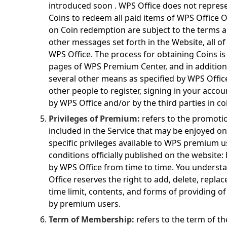
introduced soon . WPS Office does not repres
Coins to redeem all paid items of WPS Office On
on Coin redemption are subject to the terms 
other messages set forth in the Website, all o
WPS Office. The process for obtaining Coins is
pages of WPS Premium Center, and in addition,
several other means as specified by WPS Office
other people to register, signing in your accoun
by WPS Office and/or by the third parties in co
Privileges of Premium:
refers to the promotio
included in the Service that may be enjoyed 
specific privileges available to WPS premium u
conditions officially published on the website:
by WPS Office from time to time. You unders
Office reserves the right to add, delete, repla
time limit, contents, and forms of providing o
by premium users.
Term of Membership:
refers to the term of 