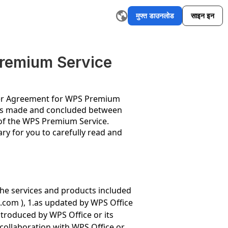
मुफ्त डाउनलोड
साइन इन
I ईमेल राइटर
रीवर्डिंग टूल
AI ग्राफिक ऑर्गनाइज़र मेकर
AI सारांश टूल
एआई स्ल
remium Service
ser Agreement for WPS Premium
) is made and concluded between
 of the WPS Premium Service.
ry for you to carefully read and
the services and products included
s.com
), 1.as updated by WPS Office
ntroduced by WPS Office or its
 collaboration with WPS Office or