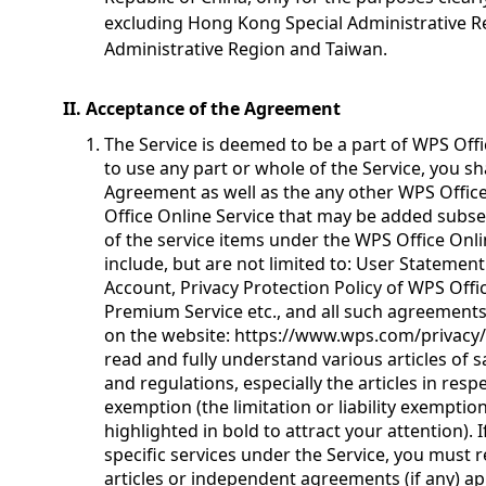
excluding Hong Kong Special Administrative R
Administrative Region and Taiwan.
II. Acceptance of the Agreement
The Service is deemed to be a part of WPS Offi
to use any part or whole of the Service, you sh
Agreement as well as the any other WPS Offic
Office Online Service that may be added subseq
of the service items under the WPS Office Onl
include, but are not limited to: User Statement
Account, Privacy Protection Policy of WPS Of
Premium Service etc., and all such agreement
on the website:
https://www.wps.com/privacy/
read and fully understand various articles of 
and regulations, especially the articles in respec
exemption (the limitation or liability exemptio
highlighted in bold to attract your attention).
specific services under the Service, you must 
articles or independent agreements (if any) app