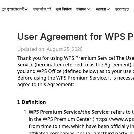
टूल एक्सप्लोर करें
डाउनलोड करें
मूल्य निर्धारण
संसाधन
सहायता
एंटरप्राइज़
S Sheets
WPS Slides
WPS PDF
टूल एक्सप्लोर करें
AI स्टोरी जेनरेटर
A
User Agreement for WPS P
Updated on: August 25, 2020
Thank you for using WPS Premium Service! The U
Service (hereinafter referred to as the Agreement
you and WPS Office (defined below) as to your use
Before using the WPS Premium Service, it is necessa
agree to this Agreement:
I. Definition
WPS Premium Service/the Service:
refers to 
in the WPS Premium Center (
https://www.wp
from time to time, which have been officially i
affiliated companies, and/or any third party in