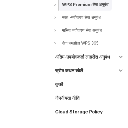
WPS Premium सेवा अनुबंध
स्वतः-नवीकरण सेवा अनुबंध
मासिक नवीकरण सेवा अनुबंध
सेवा समझौता WPS 365
अंतिम-उपयोगकर्ता लाइसेंस अनुबंध
स्रोत कथन खोलें
कुकी
गोपनीयता नीति
Cloud Storage Policy