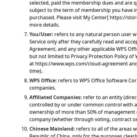
selected, paid the membership dues and are qua
subject to the term of membership you have i
purchased. Please visit My Center[
https://sto
more details.
You/User:
refers to any natural person user w
Service only after they carefully read and accep
Agreement, and any other applicable WPS Offi
but not limited to Privacy Protection Policy of 
at
https://www.wps.com/cloud-agreement
and
time).
WPS Office:
refers to WPS Office Software Corp
companies.
Affiliated Companies:
refer to an entity (direc
controlled by or under common control with 
ownership of more than 50% of management o
company (whether through voting, contract o
Chinese Mainland:
refers to all of the areas w
Republic of China, only for the purposes clear