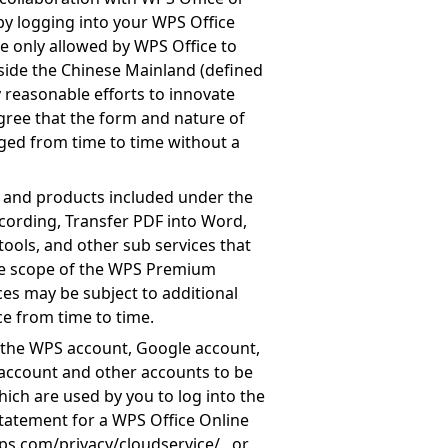
 by logging into your WPS Office
re only allowed by WPS Office to
side the Chinese Mainland (defined
 reasonable efforts to innovate
gree that the form and nature of
ged from time to time without a
es and products included under the
ecording, Transfer PDF into Word,
ools, and other sub services that
the scope of the WPS Premium
ces may be subject to additional
e from time to time.
 the WPS account, Google account,
account and other accounts to be
ich are used by you to log into the
Statement for a WPS Office Online
ps.com/privacy/cloudservice/
, or