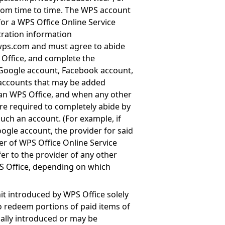
rom time to time. The WPS account
for a WPS Office Online Service
tration information
.wps.com
and must agree to abide
 Office, and complete the
 Google account, Facebook account,
 accounts that may be added
han WPS Office, and when any other
re required to completely abide by
uch an account. (For example, if
ogle account, the provider for said
er of WPS Office Online Service
r to the provider of any other
S Office, depending on which
it introduced by WPS Office solely
to redeem portions of paid items of
ially introduced or may be