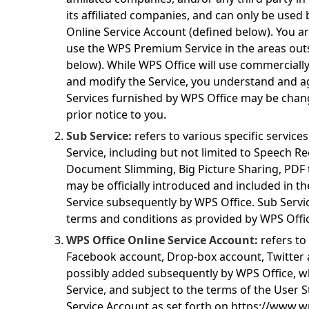
its affiliated companies, and can only be used
Online Service Account (defined below). You a
use the WPS Premium Service in the areas out
below). While WPS Office will use commercially
and modify the Service, you understand and a
Services furnished by WPS Office may be chan
prior notice to you.
Sub Service:
refers to various specific servic
Service, including but not limited to Speech R
Document Slimming, Big Picture Sharing, PDF t
may be officially introduced and included in 
Service subsequently by WPS Office. Sub Servi
terms and conditions as provided by WPS Offic
WPS Office Online Service Account:
refers to
Facebook account, Drop-box account, Twitter 
possibly added subsequently by WPS Office, wh
Service, and subject to the terms of the User 
Service Account as set forth on
https://www.w