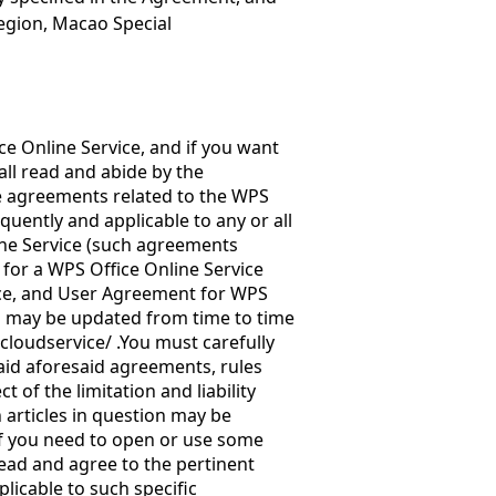
egion, Macao Special
ce Online Service, and if you want
all read and abide by the
e agreements related to the WPS
uently and applicable to any or all
ine Service (such agreements
 for a WPS Office Online Service
fice, and User Agreement for WPS
s may be updated from time to time
cloudservice/
.You must carefully
said aforesaid agreements, rules
t of the limitation and liability
n articles in question may be
 If you need to open or use some
read and agree to the pertinent
licable to such specific