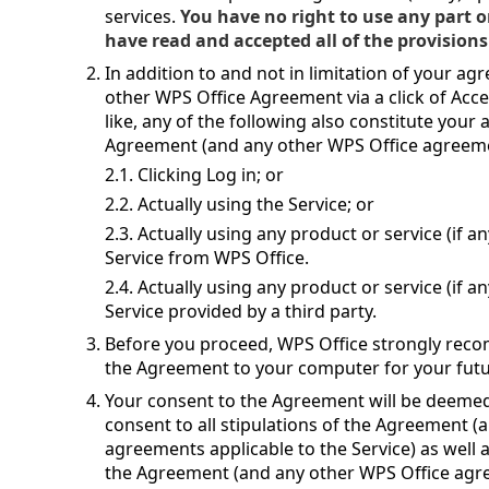
services.
You have no right to use any part o
have read and accepted all of the provisions
In addition to and not in limitation of your a
other WPS Office Agreement via a click of Acce
like, any of the following also constitute you
Agreement (and any other WPS Office agreemen
2.1. Clicking Log in; or
2.2. Actually using the Service; or
2.3. Actually using any product or service (if 
Service from WPS Office.
2.4. Actually using any product or service (if 
Service provided by a third party.
Before you proceed, WPS Office strongly reco
the Agreement to your computer for your futu
Your consent to the Agreement will be deem
consent to all stipulations of the Agreement 
agreements applicable to the Service) as well 
the Agreement (and any other WPS Office agree