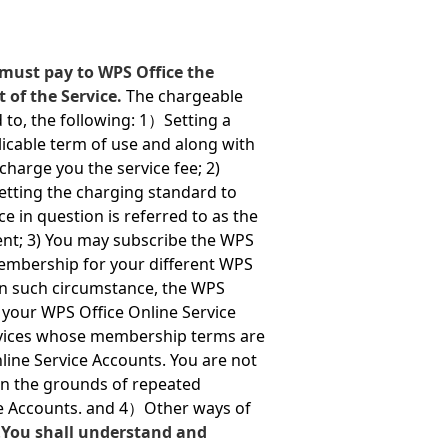
must pay to WPS Office the
t of the Service.
The chargeable
d to, the following: 1）Setting a
icable term of use and along with
harge you the service fee; 2)
setting the charging standard to
e in question is referred to as the
ent; 3) You may subscribe the WPS
embership for your different WPS
 in such circumstance, the WPS
 your WPS Office Online Service
rvices whose membership terms are
line Service Accounts. You are not
on the grounds of repeated
ce Accounts. and 4）Other ways of
.
You shall understand and