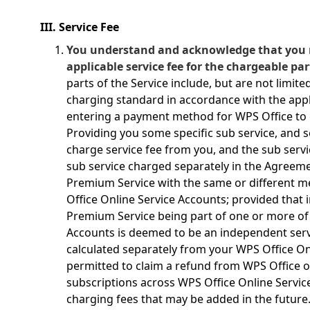
III. Service Fee
You understand and acknowledge that you 
applicable service fee for the chargeable par
parts of the Service include, but are not limite
charging standard in accordance with the appl
entering a payment method for WPS Office to c
Providing you some specific sub service, and 
charge service fee from you, and the sub servic
sub service charged separately in the Agreem
Premium Service with the same or different m
Office Online Service Accounts; provided that
Premium Service being part of one or more of
Accounts is deemed to be an independent se
calculated separately from your WPS Office On
permitted to claim a refund from WPS Office 
subscriptions across WPS Office Online Servi
charging fees that may be added in the future