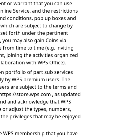
ent or warrant that you can use
line Service, and the restrictions
and conditions, pop up boxes and
f which are subject to change by
 set forth under the pertinent
 you may also gain Coins via
 from time to time (e.g. inviting
t, joining the activities organized
llaboration with WPS Office).
n portfolio of part sub services
only by WPS premium users. The
sers are subject to the terms and
https://store.wps.com
, as updated
tand and acknowledge that WPS
ce or adjust the types, numbers,
f the privileges that may be enjoyed
the WPS membership that you have