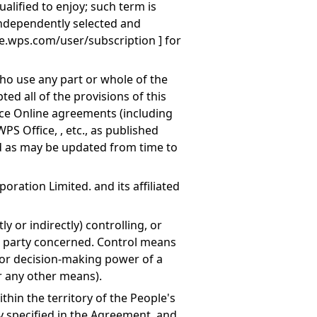
lified to enjoy; such term is
ndependently selected and
re.wps.com/user/subscription
] for
ho use any part or whole of the
ted all of the provisions of this
ce Online agreements (including
WPS Office, , etc., as published
 as may be updated from time to
oration Limited. and its affiliated
tly or indirectly) controlling, or
a party concerned. Control means
r decision-making power of a
r any other means).
ithin the territory of the People's
ly specified in the Agreement, and