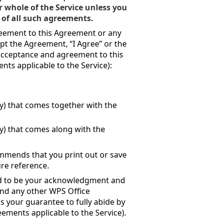
r whole of the Service unless you
 of all such agreements.
greement to this Agreement or any
pt the Agreement, “I Agree” or the
r acceptance and agreement to this
ts applicable to the Service):
any) that comes together with the
any) that comes along with the
mmends that you print out or save
re reference.
ed to be your acknowledgment and
(and any other WPS Office
as your guarantee to fully abide by
ments applicable to the Service).