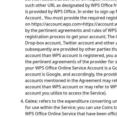
such other URL as designated by WPS Office f
is provided by WPS Office. In order to sign up 
Account , You must provide the required regis
on
https://account.wps.com>https://account
by the pertinent agreements and rules of WPS
registration process to get your account; The
Drop-box account, Twitter account and other
subsequently are provided by other parties t
account than WPS account is registered, you a
the pertinent agreements of the provider for s
your WPS Office Online Service Account is a Go
account is Google, and accordingly, the provid
accounts mentioned in the Agreement may refe
account than WPS account or may refer to WP
account you utilize to access the Service).
Coins:
refers to the expenditure converting un
for use within the Service; you can use Coins 
WPS Office Online Service that have been offic