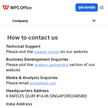
मुफ्त डाउनलोड
उत्पाद
Windows
Mac
Linux
Android
iOS
iPad
ऑनलाइन
WPS Docs
WP
Company
How to contact us
Technical Support
Please visit the
on our website
support section
Business Development Inquiries
Please visit the
section of our
strategic partnership
website
Media & Analysts Inquiries
Please email
press@wps.com
Headquarters Address
6 RAFFLES QUAY #14-06 SINGAPORE(048580)
India Address