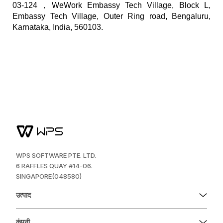
03-124，WeWork Embassy Tech Village, Block L,
Embassy Tech Village, Outer Ring road, Bengaluru,
Karnataka, India, 560103.
WPS SOFTWARE PTE. LTD.
6 RAFFLES QUAY #14-06.
SINGAPORE(048580)
उत्पाद
कंपनी