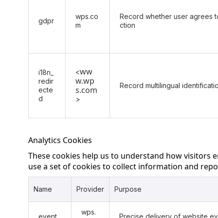
wps.co
Record whether user agrees to
gdpr
m
ction
ww
<
i18n_
w.wp
redir
Record multilingual identificat
s.com
ecte
d
>
Analytics Cookies
These cookies help us to understand how visitors 
use a set of cookies to collect information and repor
Name
Provider
Purpose
wps.
event
Precise delivery of website e