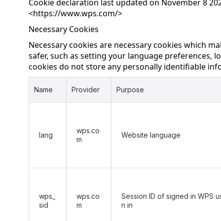
Cookie declaration last updated on November 8 202
<
https://www.wps.com/
>
Necessary Cookies
Necessary cookies are necessary cookies which ma
safer, such as setting your language preferences, lo
cookies do not store any personally identifiable in
Name
Provider
Purpose
wps.co
lang
Website language
m
wps_
wps.co
Session ID of signed in WPS us
sid
m
n in