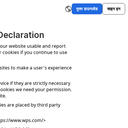
मुफ्त डाउनलोड
साइन इन
I ईमेल राइटर
रीवर्डिंग टूल
AI ग्राफिक ऑर्गनाइज़र मेकर
AI सारांश टूल
एआई स्ल
eclaration
 our website usable and report
r cookies if you continue to use
bsites to make a user's experience
ice if they are strictly necessary
of cookies we need your permission.
te.
ies are placed by third party
tps://www.wps.com/
>