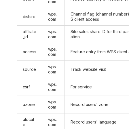
com
wps.
Channel flag (channel number
distsrc
com
S client access
affiliate
wps.
Site sales share ID for third p
_id
com
ation
wps.
access
Feature entry from WPS client
com
wps.
source
Track website visit
com
wps.
csrf
For service
com
wps.
uzone
Record users' zone
com
ulocal
wps.
Record users' language
e
com