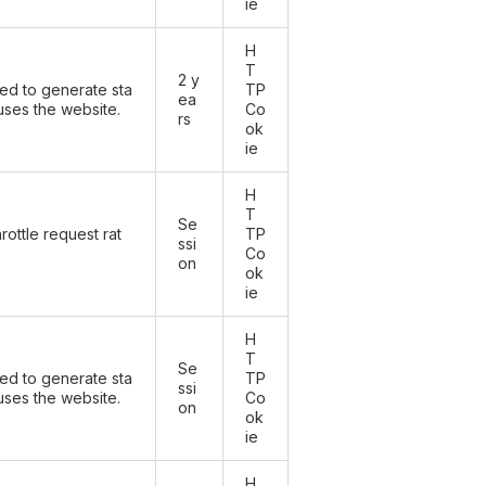
ie
H
T
2 y
sed to generate sta
TP
ea
 uses the website.
Co
rs
ok
ie
H
T
Se
rottle request rat
TP
ssi
Co
on
ok
ie
H
T
Se
sed to generate sta
TP
ssi
 uses the website.
Co
on
ok
ie
H