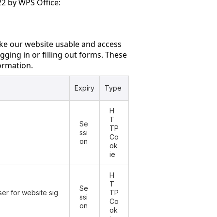
2 by WPS Office:
ke our website usable and access
gging in or filling out forms. These
formation.
Expiry
Type
H
T
Se
TP
ssi
Co
on
ok
ie
H
T
Se
er for website sig
TP
ssi
Co
on
ok