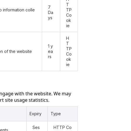
T
7
 information colle
TP
Da
Co
ys
ok
ie
H
T
1 y
TP
ion of the website
ea
Co
rs
ok
ie
engage with the website. We may
t site usage statistics.
Expiry
Type
Ses
HTTP Co
vents