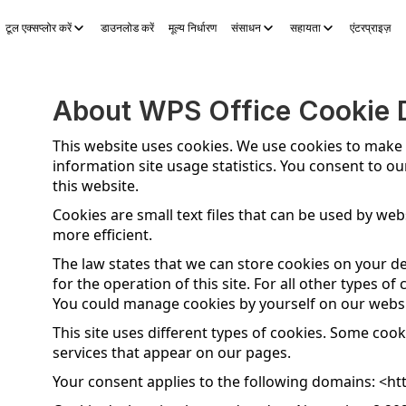
टूल एक्सप्लोर करें
डाउनलोड करें
मूल्य निर्धारण
संसाधन
सहायता
एंटरप्राइज़
S Sheets
WPS Slides
WPS PDF
टूल एक्सप्लोर करें
AI स्टोरी जेनरेटर
A
About WPS Office Cookie D
This website uses cookies. We use cookies to make
information site usage statistics. You consent to ou
this website.
Cookies are small text files that can be used by we
more efficient.
The law states that we can store cookies on your dev
for the operation of this site. For all other types 
You could manage cookies by yourself on our websi
This site uses different types of cookies. Some cook
services that appear on our pages.
Your consent applies to the following domains: <
ht