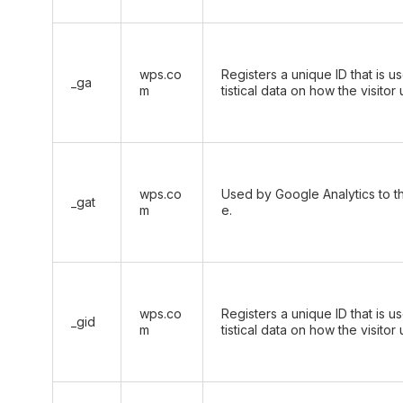
wps.co
Registers a unique ID that is u
_ga
m
tistical data on how the visitor
wps.co
Used by Google Analytics to th
_gat
m
e.
wps.co
Registers a unique ID that is u
_gid
m
tistical data on how the visitor