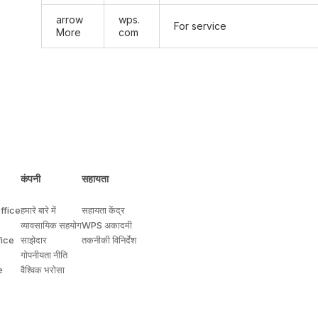
arrow
wps.
For service
More
com
कंपनी
सहायता
ffice
हमारे बारे में
सहायता केंद्र
व्यावसायिक सहयोग
WPS अकादमी
fice
साझेदार
तकनीकी विनिर्देश
गोपनीयता नीति
e
वैश्विक भरोसा