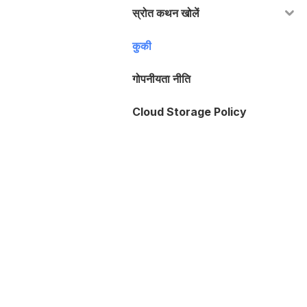
स्रोत कथन खोलें
कुकी
गोपनीयता नीति
Cloud Storage Policy