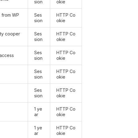
sion
okie
) from WP
Ses
HTTP Co
sion
okie
arty cooper
Ses
HTTP Co
sion
okie
Ses
HTTP Co
 access
sion
okie
Ses
HTTP Co
sion
okie
Ses
HTTP Co
sion
okie
1 ye
HTTP Co
ar
okie
1 ye
HTTP Co
ar
okie