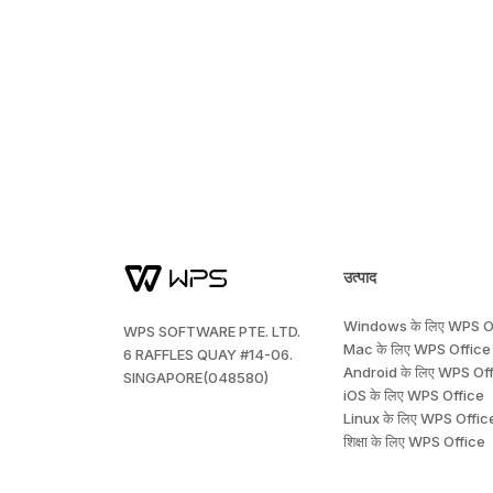
उत्पाद
Windows के लिए WPS O
WPS SOFTWARE PTE. LTD.
Mac के लिए WPS Office
6 RAFFLES QUAY #14-06.
Android के लिए WPS Of
SINGAPORE(048580)
iOS के लिए WPS Office
Linux के लिए WPS Offic
शिक्षा के लिए WPS Office