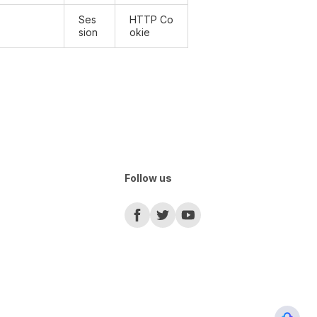
Ses
HTTP Co
sion
okie
Follow us